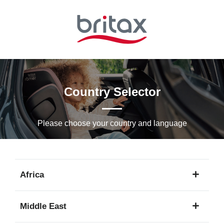
Skip
to
Main
content
Country Selector
Please choose your country and languagе
Africa
1
Middle East
language