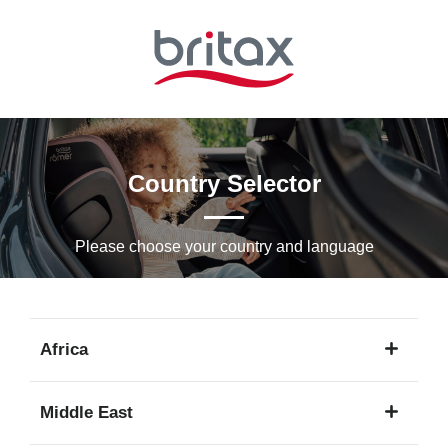
Skip
to
Main
content
Country Selector
Please choose your country and languagе
Africa
1
Middle East
language