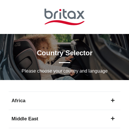
Skip
to
Main
content
Country Selector
Please choose your country and languagе
Africa
1
Middle East
language