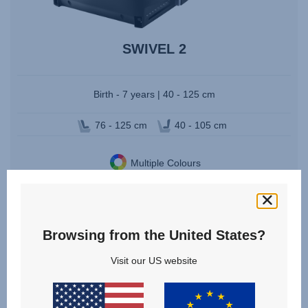
SWIVEL 2
Birth - 7 years | 40 - 125 cm
76 - 125 cm
40 - 105 cm
Multiple Colours
VIEW DETAILS
Browsing from the United States?
Visit our US website
Change country