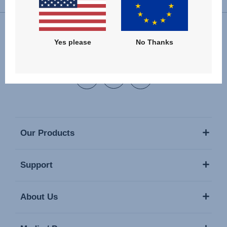
Yes please
No Thanks
Follow us
Our Products
Support
About Us