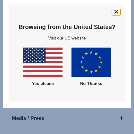
Follow us
Browsing from the United States?
Visit our US website
Our Products
Support
Yes please
No Thanks
About Us
Media / Press