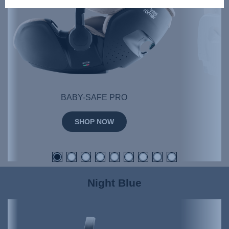
BABY-SAFE PRO
SHOP NOW
Night Blue