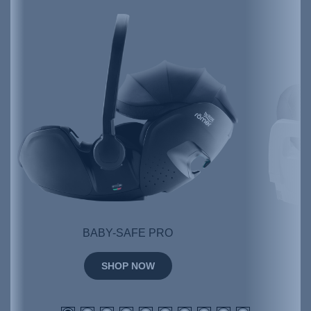
BABY-SAFE PRO
SHOP NOW