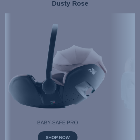
Dusty Rose
BABY-SAFE PRO
SHOP NOW