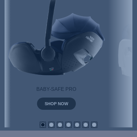
BABY-SAFE PRO
SHOP NOW