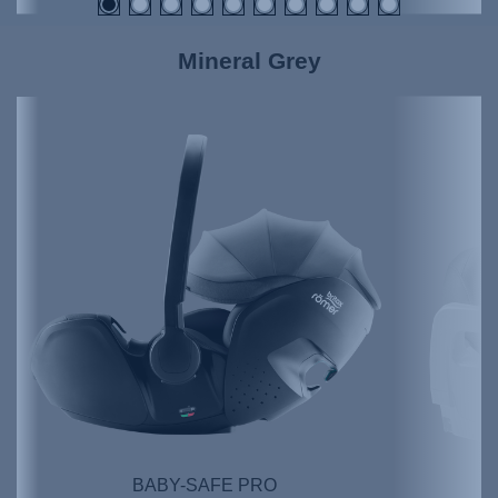
Mineral Grey
BABY-SAFE PRO