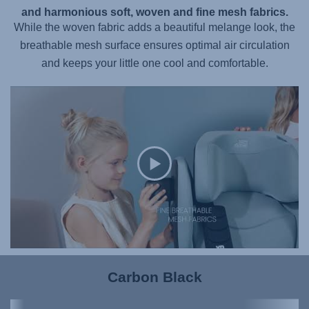
and harmonious soft, woven and fine mesh fabrics.
While the woven fabric adds a beautiful melange look, the
breathable mesh surface ensures optimal air circulation
and keeps your little one cool and comfortable.
Carbon Black