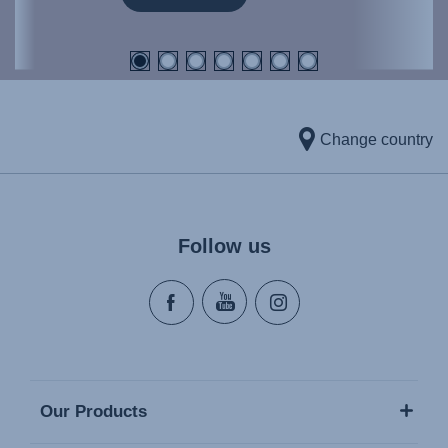
Change country
Follow us
Our Products