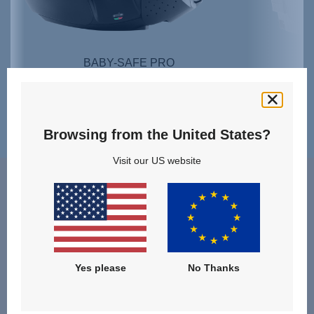
BABY-SAFE PRO
SHOP NOW
Browsing from the United States?
Visit our US website
Teak
Yes please
No Thanks