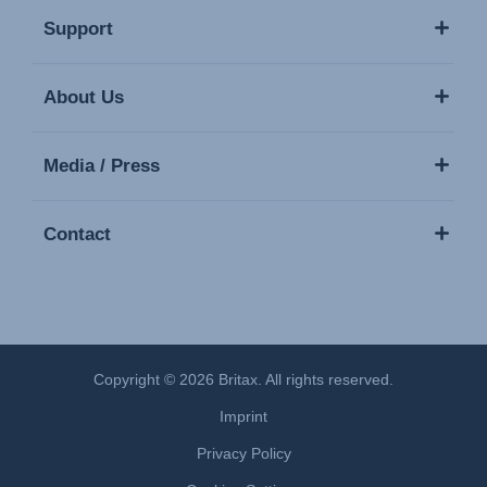
Support
About Us
Media / Press
Contact
Copyright © 2026 Britax. All rights reserved.
Imprint
Privacy Policy