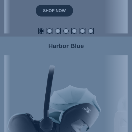
SHOP NOW
Harbor Blue