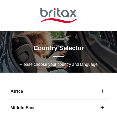
Skip
to
Main
content
Country Selector
Please choose your country and languagе
Africa
1
Middle East
language