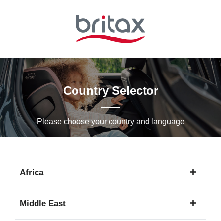
Skip
to
Main
content
Country Selector
Please choose your country and languagе
Africa
1
Middle East
language