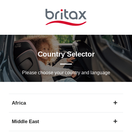
Skip
to
Main
content
Country Selector
Please choose your country and languagе
Africa
1
Middle East
language