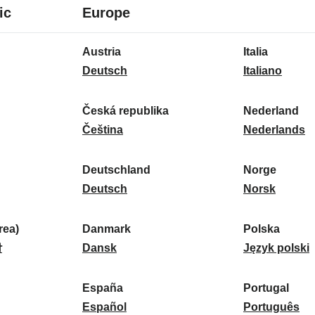
8
16
ic
Europe
languages
languages
16
Austria
Italia
languages
A
I
Deutsch
Italiano
u
t
s
a
Česká republika
Nederland
t
Č
l
N
Čeština
Nederlands
r
e
i
e
i
s
a
d
Deutschland
Norge
a
k
D
:
e
N
Deutsch
Norsk
:
á
e
r
o
r
u
l
r
ea)
Danmark
Polska
e
t
D
a
g
P
말
Dansk
Język polski
p
s
a
n
e
o
u
c
n
d
:
l
d
España
Portugal
b
h
m
E
:
s
P
Español
Português