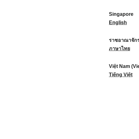
a
:
n
(
e
t
)
K
w
Singapore
i
:
o
Z
S
English
o
r
e
i
n
e
a
n
ราชอาณาจักร
a
a
l
g
ร
ภาษาไทย
l
)
a
a
า
:
:
n
p
ช
Việt Nam (Vi
d
o
อ
V
Tiếng Việt
:
r
า
i
e
ณ
ệ
:
า
t
จั
N
ก
a
ร
m
ไ
(