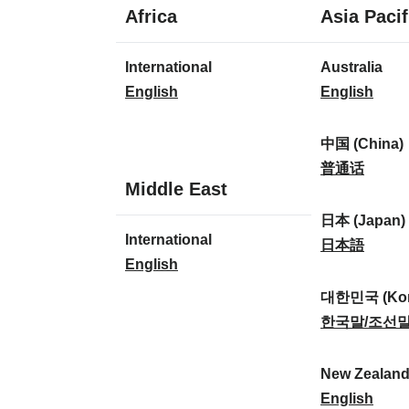
1
Africa
Asia Pacif
language
1
8
International
Australia
language
languages
I
A
English
English
n
u
t
s
中国 (China)
e
t
中
普通话
1
Middle East
r
r
国
language
n
a
(
日本 (Japan)
1
International
a
l
C
日
日本語
language
I
English
t
i
h
本
n
i
a
i
(
대한민국 (Kor
t
o
:
n
J
대
한국말/조선
e
n
a
a
한
r
a
)
p
민
New Zealan
n
l
:
a
국
N
English