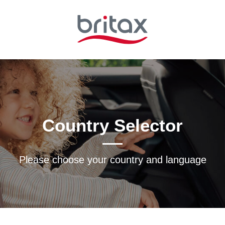
Country Selector
Please choose your country and languagе