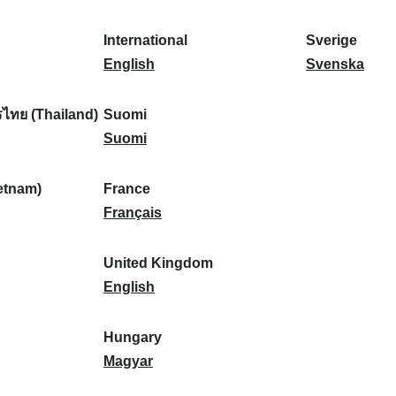
l
l
a
s
k
o
i
a
r
p
a
r
International
Sverige
k
n
k
a
I
:
t
S
English
Svenska
a
d
:
ñ
n
u
v
:
:
a
t
g
e
ไทย (Thailand)
Suomi
:
e
S
a
r
Suomi
r
u
l
i
n
o
:
g
etnam)
France
a
m
F
e
Français
t
i
r
:
i
:
a
United Kingdom
o
n
U
English
n
c
n
a
e
i
Hungary
l
:
t
H
Magyar
:
e
u