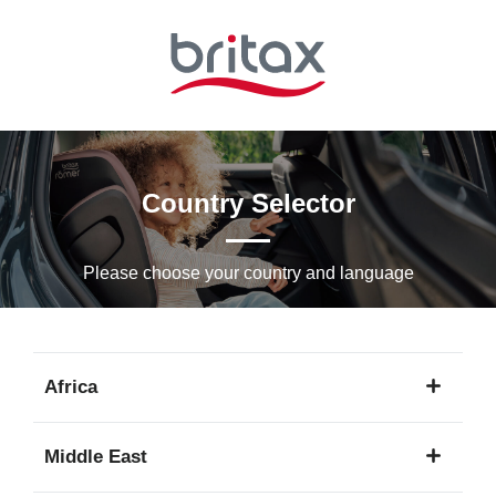
Skip
to
Main
content
Country Selector
Please choose your country and languagе
Africa
1
Middle East
language