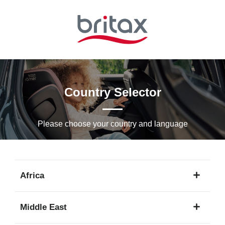
Skip
to
Main
content
Country Selector
Please choose your country and languagе
Africa
1
Middle East
language