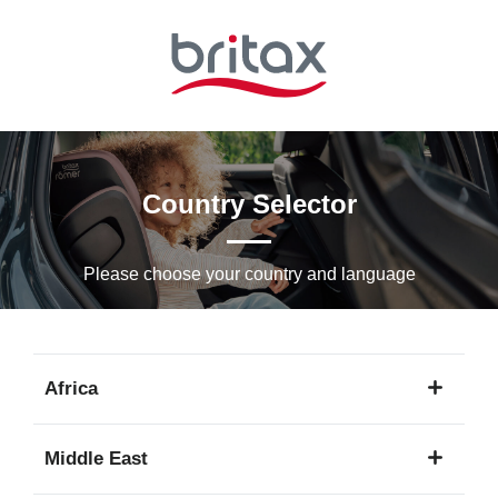
Skip
to
Main
content
Country Selector
Please choose your country and languagе
Africa
1
Middle East
language