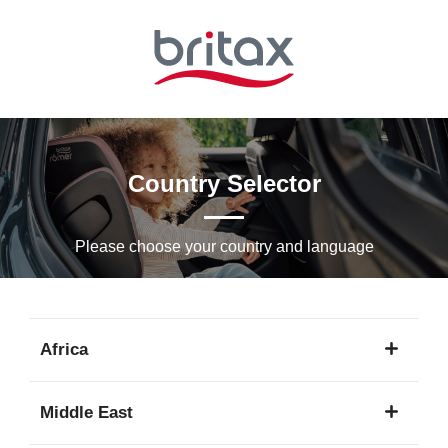
Skip
to
Main
content
Country Selector
Please choose your country and languagе
Africa
1
Middle East
language