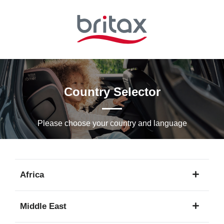
Skip
to
Main
content
Country Selector
Please choose your country and languagе
Africa
1
Middle East
language