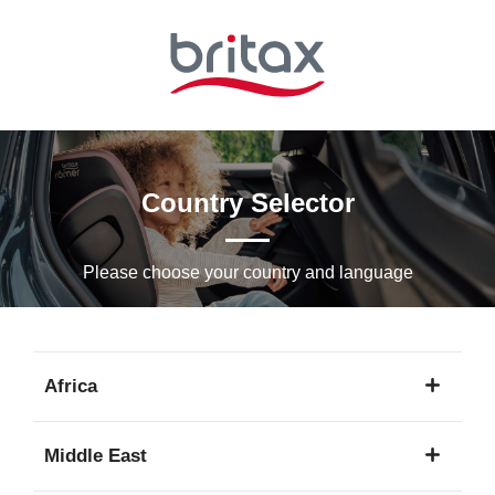
Skip
to
Main
content
Country Selector
Please choose your country and languagе
Africa
1
Middle East
language