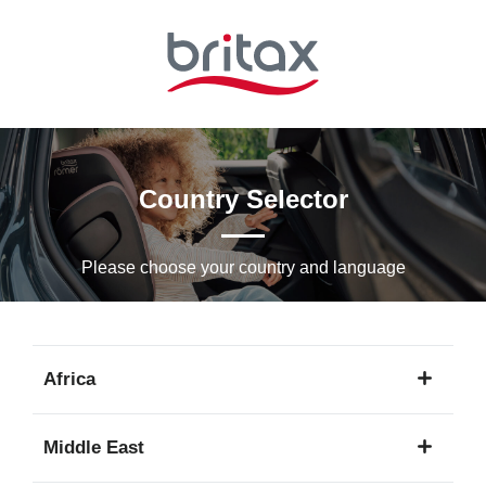
Skip
to
Main
content
Country Selector
Please choose your country and languagе
Africa
1
Middle East
language