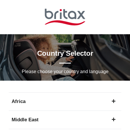
Skip
to
Main
content
Country Selector
Please choose your country and languagе
Africa
1
Middle East
language