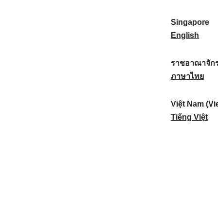
a
:
n
(
e
t
)
K
w
Singapore
i
:
o
Z
S
English
o
r
e
i
n
e
a
n
ราชอาณาจักร
a
a
l
g
ร
ภาษาไทย
l
)
a
a
า
:
:
n
p
ช
Việt Nam (Vi
d
o
อ
V
Tiếng Việt
:
r
า
i
e
ณ
ệ
:
า
t
จั
N
ก
a
ร
m
ไ
(