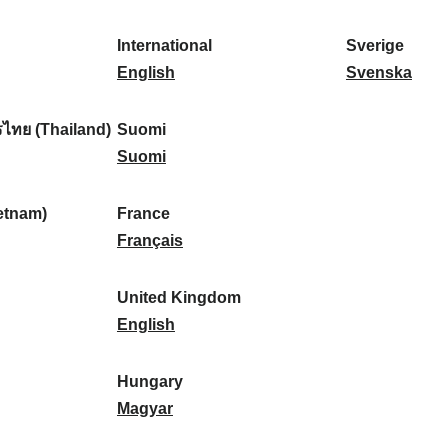
l
l
a
s
k
o
i
a
r
p
a
r
International
Sverige
k
n
k
a
I
:
t
S
English
Svenska
a
d
:
ñ
n
u
v
:
:
a
t
g
e
ไทย (Thailand)
Suomi
:
e
S
a
r
Suomi
r
u
l
i
n
o
:
g
etnam)
France
a
m
F
e
Français
t
i
r
:
i
:
a
United Kingdom
o
n
U
English
n
c
n
a
e
i
Hungary
l
:
t
H
Magyar
:
e
u