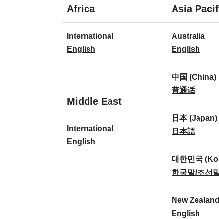
1
Africa
Asia Pacif
language
1
8
International
Australia
language
languages
I
A
English
English
n
u
t
s
中国 (China)
e
t
中
普通话
1
Middle East
r
r
国
language
n
a
(
日本 (Japan)
1
International
a
l
C
日
日本語
language
I
English
t
i
h
本
n
i
a
i
(
대한민국 (Kor
t
o
:
n
J
대
한국말/조선
e
n
a
a
한
r
a
)
p
민
New Zealan
n
l
:
a
국
N
English