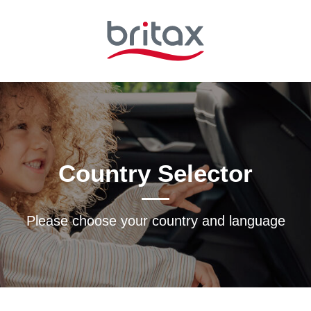
Country Selector
Please choose your country and languagе