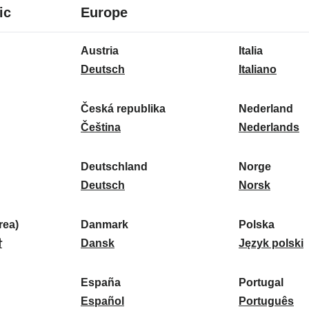
8
16
ic
Europe
languages
languages
16
Austria
Italia
languages
A
I
Deutsch
Italiano
u
t
s
a
Česká republika
Nederland
t
Č
l
N
Čeština
Nederlands
r
e
i
e
i
s
a
d
Deutschland
Norge
a
k
D
:
e
N
Deutsch
Norsk
:
á
e
r
o
r
u
l
r
ea)
Danmark
Polska
e
t
D
a
g
P
말
Dansk
Język polski
p
s
a
n
e
o
u
c
n
d
:
l
d
España
Portugal
b
h
m
E
:
s
P
Español
Português