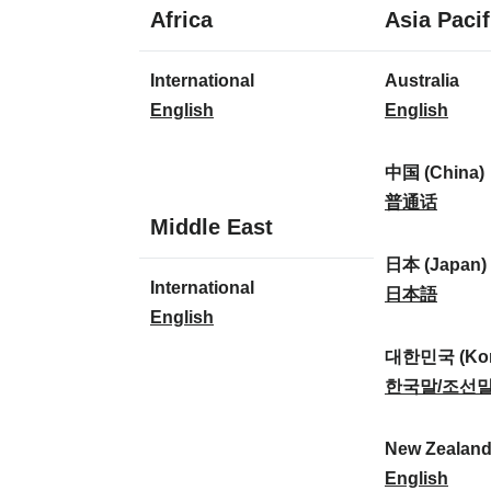
1
Africa
Asia Pacif
language
1
8
International
Australia
language
languages
I
A
English
English
n
u
t
s
中国 (China)
e
t
中
普通话
1
Middle East
r
r
国
language
n
a
(
日本 (Japan)
1
International
a
l
C
日
日本語
language
I
English
t
i
h
本
n
i
a
i
(
대한민국 (Kor
t
o
:
n
J
대
한국말/조선
e
n
a
a
한
r
a
)
p
민
New Zealan
n
l
:
a
국
N
English