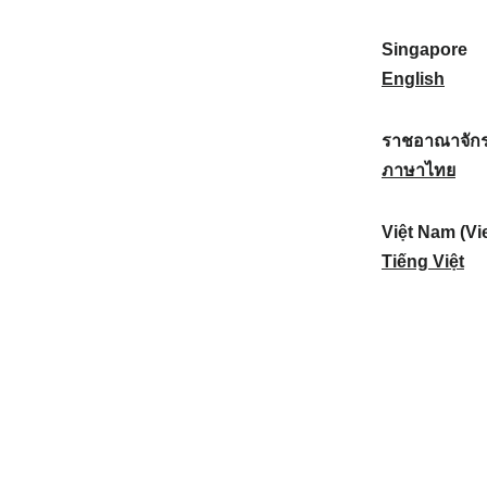
a
:
n
(
e
t
)
K
w
Singapore
i
:
o
Z
S
English
o
r
e
i
n
e
a
n
ราชอาณาจักร
a
a
l
g
ร
ภาษาไทย
l
)
a
a
า
:
:
n
p
ช
Việt Nam (Vi
d
o
อ
V
Tiếng Việt
:
r
า
i
e
ณ
ệ
:
า
t
จั
N
ก
a
ร
m
ไ
(