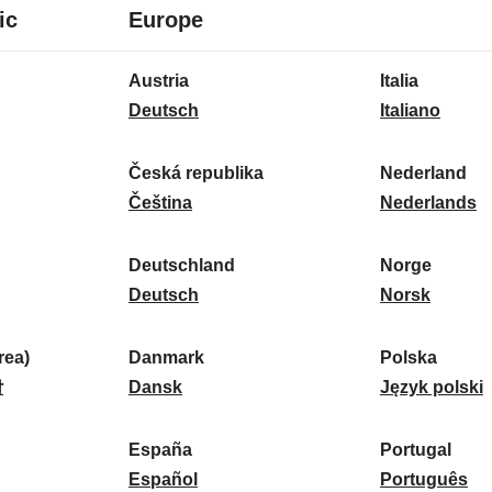
8
16
ic
Europe
languages
languages
16
Austria
Italia
languages
A
I
Deutsch
Italiano
u
t
s
a
Česká republika
Nederland
t
Č
l
N
Čeština
Nederlands
r
e
i
e
i
s
a
d
Deutschland
Norge
a
k
D
:
e
N
Deutsch
Norsk
:
á
e
r
o
r
u
l
r
ea)
Danmark
Polska
e
t
D
a
g
P
말
Dansk
Język polski
p
s
a
n
e
o
u
c
n
d
:
l
d
España
Portugal
b
h
m
E
:
s
P
Español
Português