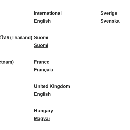
l
l
a
s
k
o
i
a
r
p
a
r
International
Sverige
k
n
k
a
I
:
t
S
English
Svenska
a
d
:
ñ
n
u
v
:
:
a
t
g
e
ไทย (Thailand)
Suomi
:
e
S
a
r
Suomi
r
u
l
i
n
o
:
g
etnam)
France
a
m
F
e
Français
t
i
r
:
i
:
a
United Kingdom
o
n
U
English
n
c
n
a
e
i
Hungary
l
:
t
H
Magyar
:
e
u