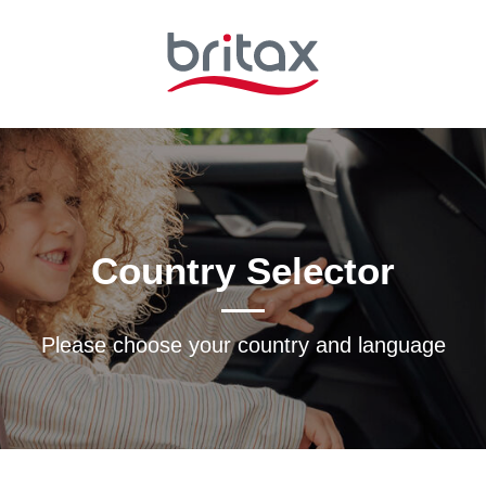
Country Selector
Please choose your country and languagе