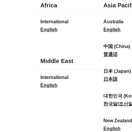
1
Africa
Asia Pacif
language
1
8
International
Australia
language
languages
I
A
English
English
n
u
t
s
中国 (China)
e
t
中
普通话
1
Middle East
r
r
国
language
n
a
(
日本 (Japan)
1
International
a
l
C
日
日本語
language
I
English
t
i
h
本
n
i
a
i
(
대한민국 (Kor
t
o
:
n
J
대
한국말/조선
e
n
a
a
한
r
a
)
p
민
New Zealan
n
l
:
a
국
N
English