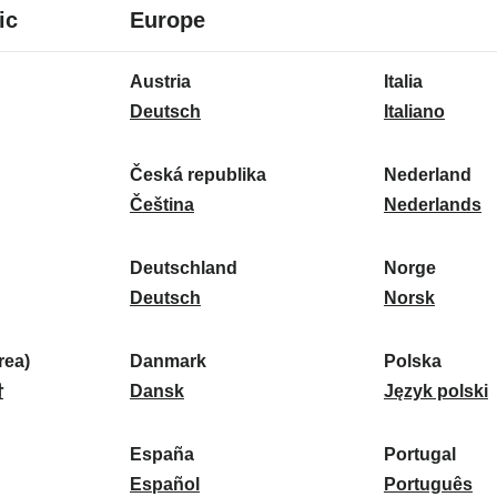
8
16
ic
Europe
languages
languages
16
Austria
Italia
languages
A
I
Deutsch
Italiano
u
t
s
a
Česká republika
Nederland
t
Č
l
N
Čeština
Nederlands
r
e
i
e
i
s
a
d
Deutschland
Norge
a
k
D
:
e
N
Deutsch
Norsk
:
á
e
r
o
r
u
l
r
ea)
Danmark
Polska
e
t
D
a
g
P
말
Dansk
Język polski
p
s
a
n
e
o
u
c
n
d
:
l
d
España
Portugal
b
h
m
E
:
s
P
Español
Português