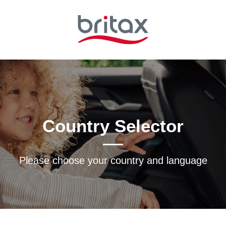
Country Selector
Please choose your country and languagе