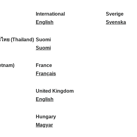
l
l
a
s
k
o
i
a
r
p
a
r
International
Sverige
k
n
k
a
I
:
t
S
English
Svenska
a
d
:
ñ
n
u
v
:
:
a
t
g
e
ไทย (Thailand)
Suomi
:
e
S
a
r
Suomi
r
u
l
i
n
o
:
g
etnam)
France
a
m
F
e
Français
t
i
r
:
i
:
a
United Kingdom
o
n
U
English
n
c
n
a
e
i
Hungary
l
:
t
H
Magyar
:
e
u