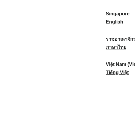
a
:
n
(
e
t
)
K
w
Singapore
i
:
o
Z
S
English
o
r
e
i
n
e
a
n
ราชอาณาจักร
a
a
l
g
ร
ภาษาไทย
l
)
a
a
า
:
:
n
p
ช
Việt Nam (Vi
d
o
อ
V
Tiếng Việt
:
r
า
i
e
ณ
ệ
:
า
t
จั
N
ก
a
ร
m
ไ
(