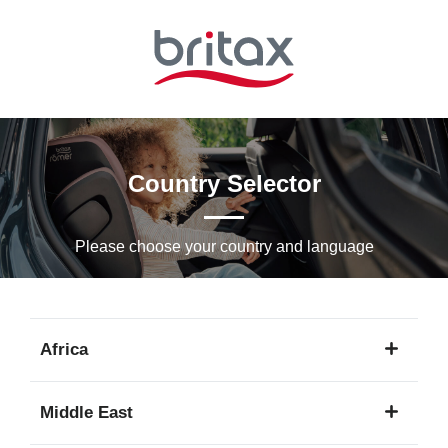
Skip
to
Main
content
Country Selector
Please choose your country and languagе
Africa
1
Middle East
language