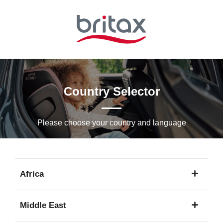
Skip
to
Main
content
Country Selector
Please choose your country and languagе
Africa
1
Middle East
language