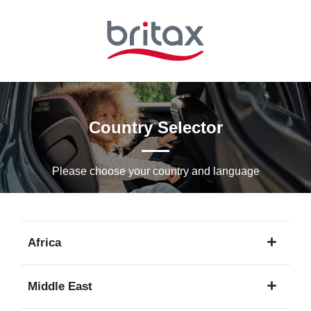
Skip
to
Main
content
Country Selector
Please choose your country and languagе
Africa
1
Middle East
language