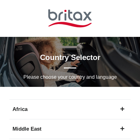
Skip
to
Main
content
Country Selector
Please choose your country and languagе
Africa
1
Middle East
language