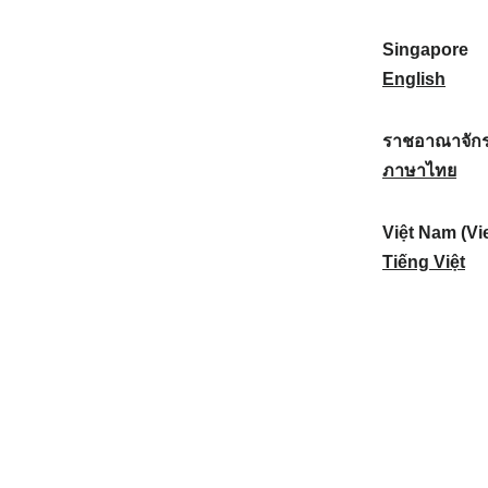
a
:
n
(
e
t
)
K
w
Singapore
i
:
o
Z
S
English
o
r
e
i
n
e
a
n
ราชอาณาจักร
a
a
l
g
ร
ภาษาไทย
l
)
a
a
า
:
:
n
p
ช
Việt Nam (Vi
d
o
อ
V
Tiếng Việt
:
r
า
i
e
ณ
ệ
:
า
t
จั
N
ก
a
ร
m
ไ
(