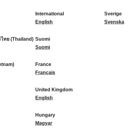
l
l
a
s
k
o
i
a
r
p
a
r
International
Sverige
k
n
k
a
I
:
t
S
English
Svenska
a
d
:
ñ
n
u
v
:
:
a
t
g
e
ไทย (Thailand)
Suomi
:
e
S
a
r
Suomi
r
u
l
i
n
o
:
g
etnam)
France
a
m
F
e
Français
t
i
r
:
i
:
a
United Kingdom
o
n
U
English
n
c
n
a
e
i
Hungary
l
:
t
H
Magyar
:
e
u