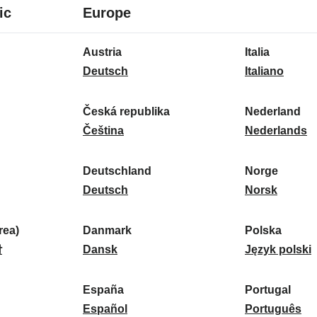
8
16
ic
Europe
languages
languages
16
Austria
Italia
languages
A
I
Deutsch
Italiano
u
t
s
a
Česká republika
Nederland
t
Č
l
N
Čeština
Nederlands
r
e
i
e
i
s
a
d
Deutschland
Norge
a
k
D
:
e
N
Deutsch
Norsk
:
á
e
r
o
r
u
l
r
ea)
Danmark
Polska
e
t
D
a
g
P
말
Dansk
Język polski
p
s
a
n
e
o
u
c
n
d
:
l
d
España
Portugal
b
h
m
E
:
s
P
Español
Português