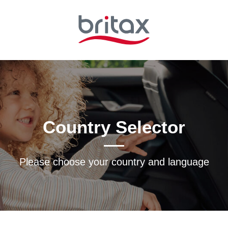
Country Selector
Please choose your country and languagе