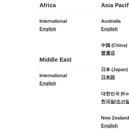
1
Africa
Asia Pacif
language
1
8
International
Australia
language
languages
I
A
English
English
n
u
t
s
中国 (China)
e
t
中
普通话
1
Middle East
r
r
国
language
n
a
(
日本 (Japan)
1
International
a
l
C
日
日本語
language
I
English
t
i
h
本
n
i
a
i
(
대한민국 (Kor
t
o
:
n
J
대
한국말/조선
e
n
a
a
한
r
a
)
p
민
New Zealan
n
l
:
a
국
N
English