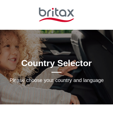
Country Selector
Please choose your country and languagе