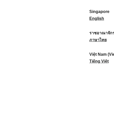
a
:
n
(
e
t
)
K
w
Singapore
i
:
o
Z
S
English
o
r
e
i
n
e
a
n
ราชอาณาจักร
a
a
l
g
ร
ภาษาไทย
l
)
a
a
า
:
:
n
p
ช
Việt Nam (Vi
d
o
อ
V
Tiếng Việt
:
r
า
i
e
ณ
ệ
:
า
t
จั
N
ก
a
ร
m
ไ
(