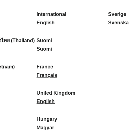
l
l
a
s
k
o
i
a
r
p
a
r
International
Sverige
k
n
k
a
I
:
t
S
English
Svenska
a
d
:
ñ
n
u
v
:
:
a
t
g
e
ไทย (Thailand)
Suomi
:
e
S
a
r
Suomi
r
u
l
i
n
o
:
g
etnam)
France
a
m
F
e
Français
t
i
r
:
i
:
a
United Kingdom
o
n
U
English
n
c
n
a
e
i
Hungary
l
:
t
H
Magyar
:
e
u