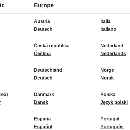
8
16
ic
Europe
languages
languages
16
Austria
Italia
languages
A
I
Deutsch
Italiano
u
t
s
a
Česká republika
Nederland
t
Č
l
N
Čeština
Nederlands
r
e
i
e
i
s
a
d
Deutschland
Norge
a
k
D
:
e
N
Deutsch
Norsk
:
á
e
r
o
r
u
l
r
ea)
Danmark
Polska
e
t
D
a
g
P
말
Dansk
Język polski
p
s
a
n
e
o
u
c
n
d
:
l
d
España
Portugal
b
h
m
E
:
s
P
Español
Português