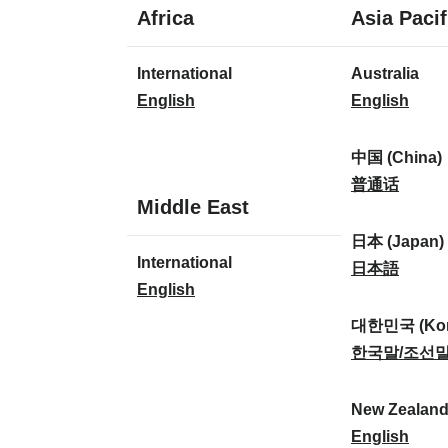
1
Africa
Asia Pacif
language
1
8
International
Australia
language
languages
I
A
English
English
n
u
t
s
中国 (China)
e
t
中
普通话
1
Middle East
r
r
国
language
n
a
(
日本 (Japan)
1
International
a
l
C
日
日本語
language
I
English
t
i
h
本
n
i
a
i
(
대한민국 (Kor
t
o
:
n
J
대
한국말/조선
e
n
a
a
한
r
a
)
p
민
New Zealan
n
l
:
a
국
N
English