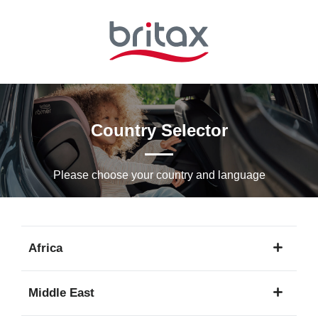
Skip
to
Main
content
Country Selector
Please choose your country and languagе
Africa
1
Middle East
language