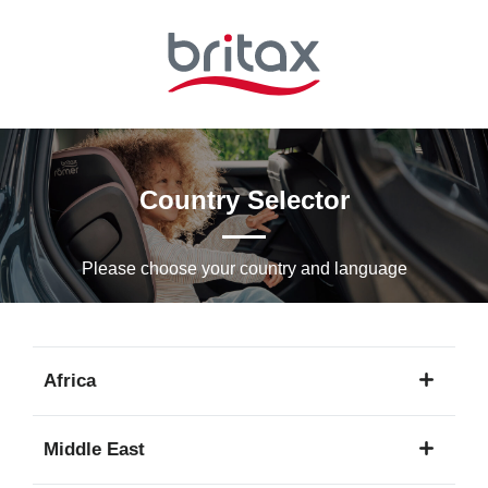
Skip
to
Main
content
Country Selector
Please choose your country and languagе
Africa
1
Middle East
language