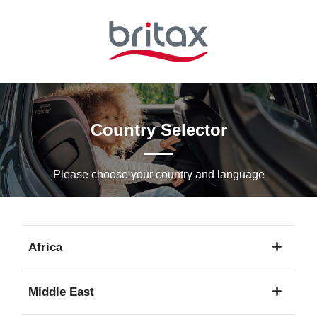
Skip
to
Main
content
Country Selector
Please choose your country and languagе
Africa
1
Middle East
language