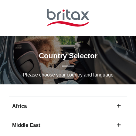
Skip
to
Main
content
Country Selector
Please choose your country and languagе
Africa
1
Middle East
language