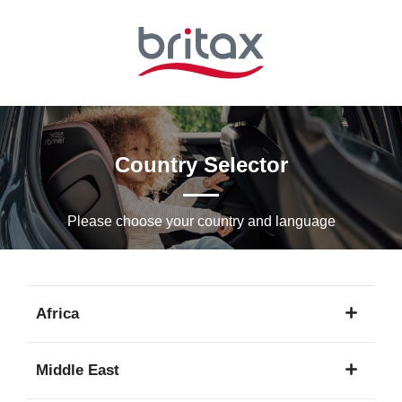
Skip
to
Main
content
Country Selector
Please choose your country and languagе
Africa
1
Middle East
language