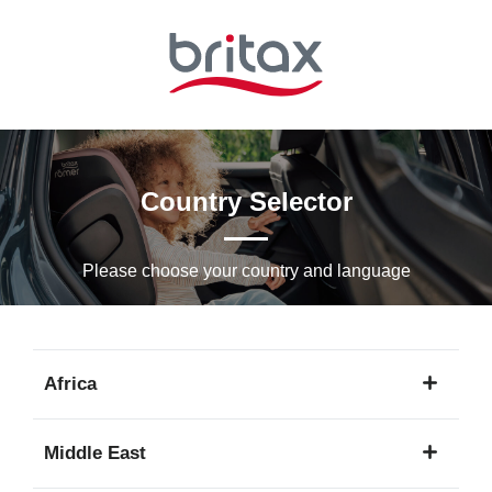
Skip
to
Main
content
Country Selector
Please choose your country and languagе
Africa
1
Middle East
language