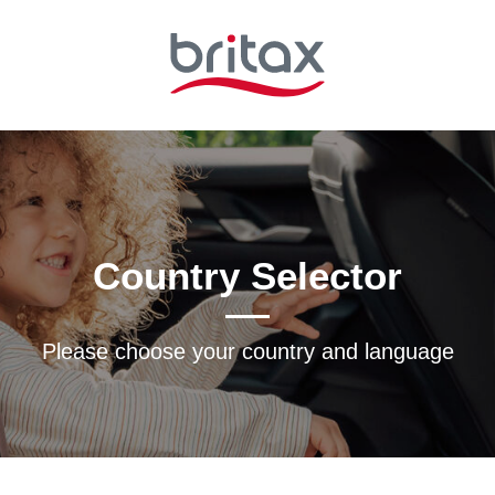
Country Selector
Please choose your country and languagе