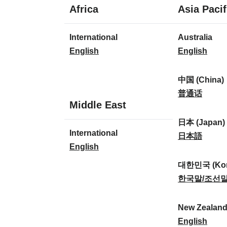
1
Africa
Asia Pacif
language
1
8
International
Australia
language
languages
I
A
English
English
n
u
t
s
中国 (China)
e
t
中
普通话
1
Middle East
r
r
国
language
n
a
(
日本 (Japan)
1
International
a
l
C
日
日本語
language
I
English
t
i
h
本
n
i
a
i
(
대한민국 (Kor
t
o
:
n
J
대
한국말/조선
e
n
a
a
한
r
a
)
p
민
New Zealan
n
l
:
a
국
N
English