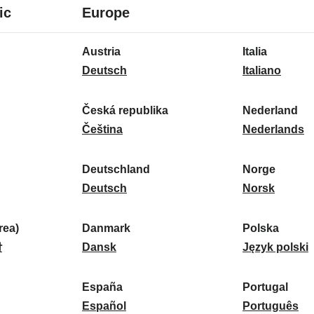
8
16
ic
Europe
languages
languages
16
Austria
Italia
languages
A
I
Deutsch
Italiano
u
t
s
a
Česká republika
Nederland
t
Č
l
N
Čeština
Nederlands
r
e
i
e
i
s
a
d
Deutschland
Norge
a
k
D
:
e
N
Deutsch
Norsk
:
á
e
r
o
r
u
l
r
ea)
Danmark
Polska
e
t
D
a
g
P
말
Dansk
Język polski
p
s
a
n
e
o
u
c
n
d
:
l
d
España
Portugal
b
h
m
E
:
s
P
Español
Português