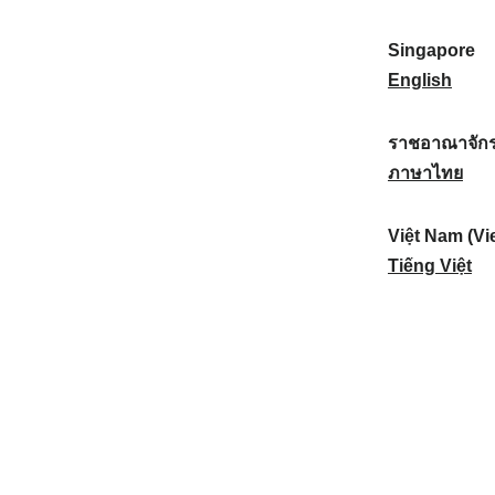
a
:
n
(
e
t
)
K
w
Singapore
i
:
o
Z
S
English
o
r
e
i
n
e
a
n
ราชอาณาจักร
a
a
l
g
ร
ภาษาไทย
l
)
a
a
า
:
:
n
p
ช
Việt Nam (Vi
d
o
อ
V
Tiếng Việt
:
r
า
i
e
ณ
ệ
:
า
t
จั
N
ก
a
ร
m
ไ
(