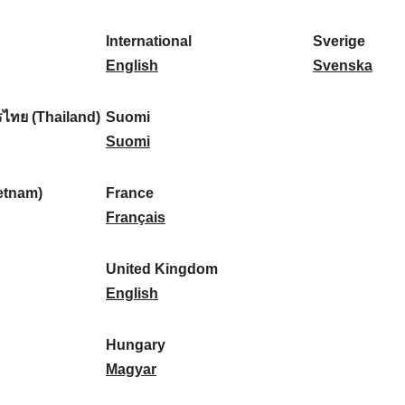
l
l
a
s
k
o
i
a
r
p
a
r
International
Sverige
k
n
k
a
I
:
t
S
English
Svenska
a
d
:
ñ
n
u
v
:
:
a
t
g
e
ไทย (Thailand)
Suomi
:
e
S
a
r
Suomi
r
u
l
i
n
o
:
g
etnam)
France
a
m
F
e
Français
t
i
r
:
i
:
a
United Kingdom
o
n
U
English
n
c
n
a
e
i
Hungary
l
:
t
H
Magyar
:
e
u