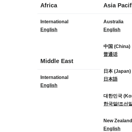
1
Africa
Asia Pacif
language
1
8
International
Australia
language
languages
I
A
English
English
n
u
t
s
中国 (China)
e
t
中
普通话
1
Middle East
r
r
国
language
n
a
(
日本 (Japan)
1
International
a
l
C
日
日本語
language
I
English
t
i
h
本
n
i
a
i
(
대한민국 (Kor
t
o
:
n
J
대
한국말/조선
e
n
a
a
한
r
a
)
p
민
New Zealan
n
l
:
a
국
N
English