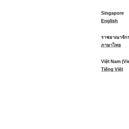
a
:
n
(
e
t
)
K
w
Singapore
i
:
o
Z
S
English
o
r
e
i
n
e
a
n
ราชอาณาจักร
a
a
l
g
ร
ภาษาไทย
l
)
a
a
า
:
:
n
p
ช
Việt Nam (Vi
d
o
อ
V
Tiếng Việt
:
r
า
i
e
ณ
ệ
:
า
t
จั
N
ก
a
ร
m
ไ
(