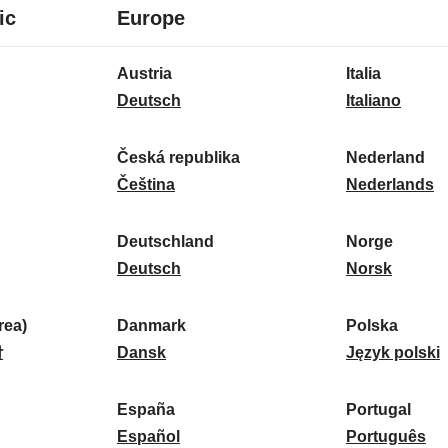
8
16
ic
Europe
languages
languages
16
Austria
Italia
languages
A
I
Deutsch
Italiano
u
t
s
a
Česká republika
Nederland
t
Č
l
N
Čeština
Nederlands
r
e
i
e
i
s
a
d
Deutschland
Norge
a
k
D
:
e
N
Deutsch
Norsk
:
á
e
r
o
r
u
l
r
ea)
Danmark
Polska
e
t
D
a
g
P
말
Dansk
Język polski
p
s
a
n
e
o
u
c
n
d
:
l
d
España
Portugal
b
h
m
E
:
s
P
Español
Português