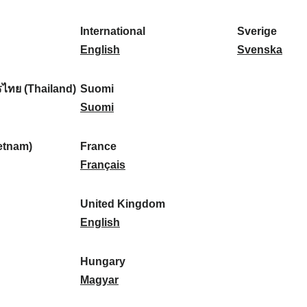
l
l
a
s
k
o
i
a
r
p
a
r
International
Sverige
k
n
k
a
I
:
t
S
English
Svenska
a
d
:
ñ
n
u
v
:
:
a
t
g
e
ไทย (Thailand)
Suomi
:
e
S
a
r
Suomi
r
u
l
i
n
o
:
g
etnam)
France
a
m
F
e
Français
t
i
r
:
i
:
a
United Kingdom
o
n
U
English
n
c
n
a
e
i
Hungary
l
:
t
H
Magyar
:
e
u