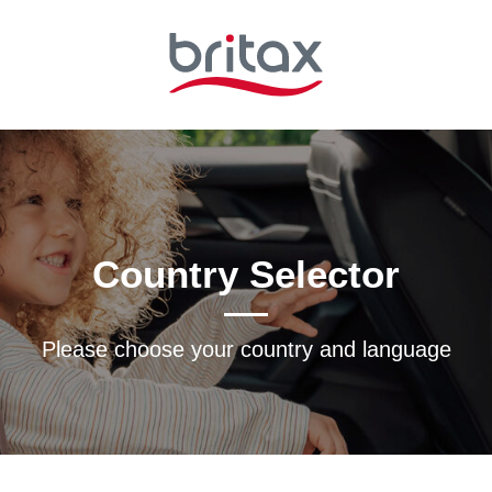
Country Selector
Please choose your country and languagе