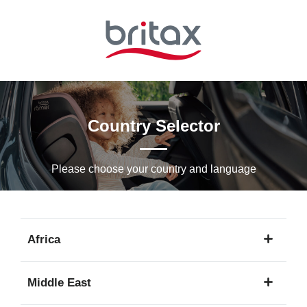
Skip
to
Main
content
Country Selector
Please choose your country and languagе
Africa
1
Middle East
language