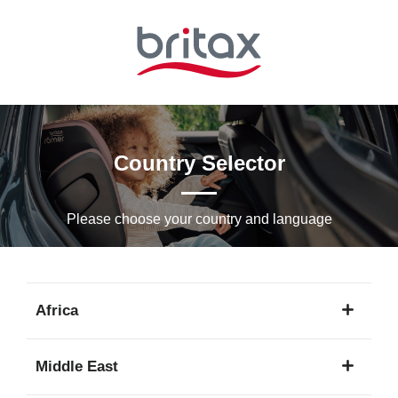
Skip
to
Main
content
Country Selector
Please choose your country and languagе
Africa
1
Middle East
language