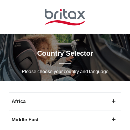
Skip
to
Main
content
Country Selector
Please choose your country and languagе
Africa
1
Middle East
language