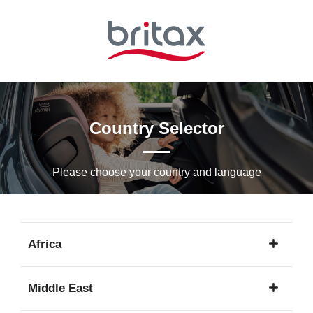
Skip
to
Main
content
Country Selector
Please choose your country and languagе
Africa
1
Middle East
language