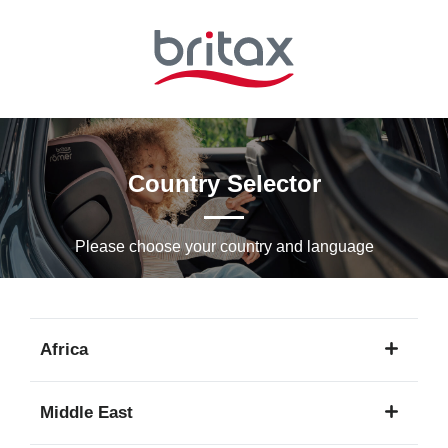
Skip
to
Main
content
Country Selector
Please choose your country and languagе
Africa
1
Middle East
language