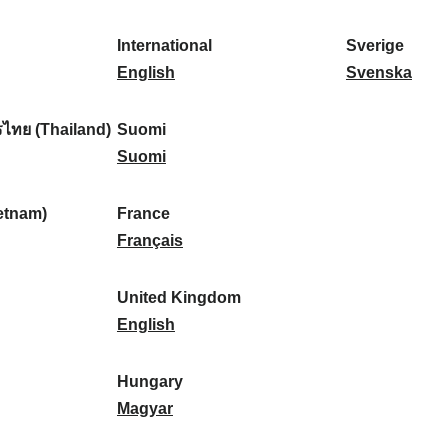
l
l
a
s
k
o
i
a
r
p
a
r
International
Sverige
k
n
k
a
I
:
t
S
English
Svenska
a
d
:
ñ
n
u
v
:
:
a
t
g
e
ไทย (Thailand)
Suomi
:
e
S
a
r
Suomi
r
u
l
i
n
o
:
g
etnam)
France
a
m
F
e
Français
t
i
r
:
i
:
a
United Kingdom
o
n
U
English
n
c
n
a
e
i
Hungary
l
:
t
H
Magyar
:
e
u