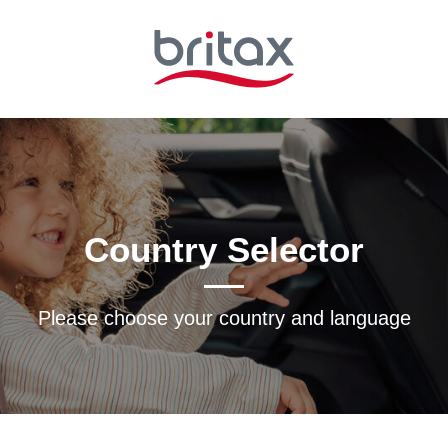
Country Selector
Please choose your country and languagе