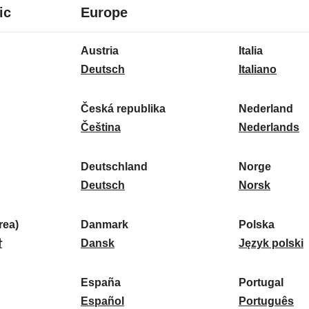
8
16
ic
Europe
languages
languages
16
Austria
Italia
languages
A
I
Deutsch
Italiano
u
t
s
a
Česká republika
Nederland
t
Č
l
N
Čeština
Nederlands
r
e
i
e
i
s
a
d
Deutschland
Norge
a
k
D
:
e
N
Deutsch
Norsk
:
á
e
r
o
r
u
l
r
ea)
Danmark
Polska
e
t
D
a
g
P
말
Dansk
Język polski
p
s
a
n
e
o
u
c
n
d
:
l
d
España
Portugal
b
h
m
E
:
s
P
Español
Português