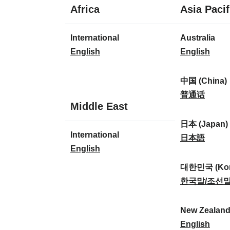
1
Africa
Asia Pacif
language
1
8
International
Australia
language
languages
I
A
English
English
n
u
t
s
中国 (China)
e
t
中
普通话
1
Middle East
r
r
国
language
n
a
(
日本 (Japan)
1
International
a
l
C
日
日本語
language
I
English
t
i
h
本
n
i
a
i
(
대한민국 (Kor
t
o
:
n
J
대
한국말/조선
e
n
a
a
한
r
a
)
p
민
New Zealan
n
l
:
a
국
N
English