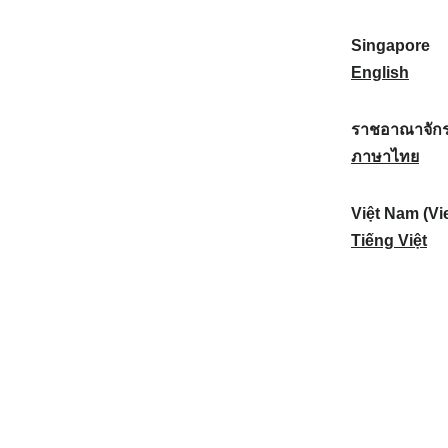
a
:
n
(
e
t
)
K
w
Singapore
i
:
o
Z
S
English
o
r
e
i
n
e
a
n
ราชอาณาจักร
a
a
l
g
ร
ภาษาไทย
l
)
a
a
า
:
:
n
p
ช
Việt Nam (Vi
d
o
อ
V
Tiếng Việt
:
r
า
i
e
ณ
ệ
:
า
t
จั
N
ก
a
ร
m
ไ
(