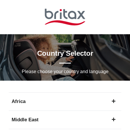
Skip
to
Main
content
Country Selector
Please choose your country and languagе
Africa
1
Middle East
language