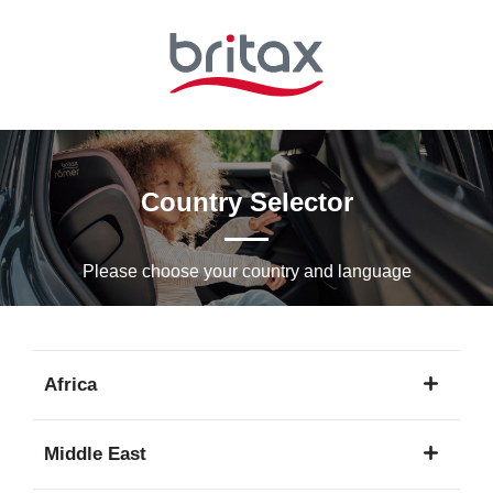
Skip
to
Main
content
Country Selector
Please choose your country and languagе
Africa
1
Middle East
language