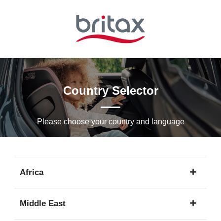
Skip
to
Main
content
Country Selector
Please choose your country and languagе
Africa
1
Middle East
language