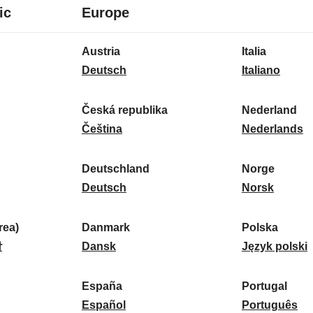
8
16
ic
Europe
languages
languages
16
Austria
Italia
languages
A
I
Deutsch
Italiano
u
t
s
a
Česká republika
Nederland
t
Č
l
N
Čeština
Nederlands
r
e
i
e
i
s
a
d
Deutschland
Norge
a
k
D
:
e
N
Deutsch
Norsk
:
á
e
r
o
r
u
l
r
ea)
Danmark
Polska
e
t
D
a
g
P
말
Dansk
Język polski
p
s
a
n
e
o
u
c
n
d
:
l
d
España
Portugal
b
h
m
E
:
s
P
Español
Português