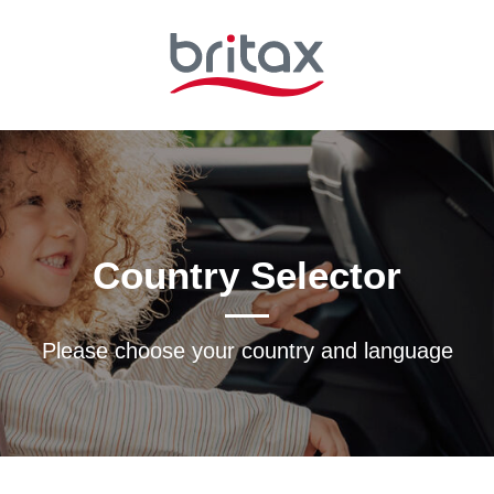
Country Selector
Please choose your country and languagе