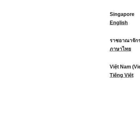
a
:
n
(
e
t
)
K
w
Singapore
i
:
o
Z
S
English
o
r
e
i
n
e
a
n
ราชอาณาจักร
a
a
l
g
ร
ภาษาไทย
l
)
a
a
า
:
:
n
p
ช
Việt Nam (Vi
d
o
อ
V
Tiếng Việt
:
r
า
i
e
ณ
ệ
:
า
t
จั
N
ก
a
ร
m
ไ
(