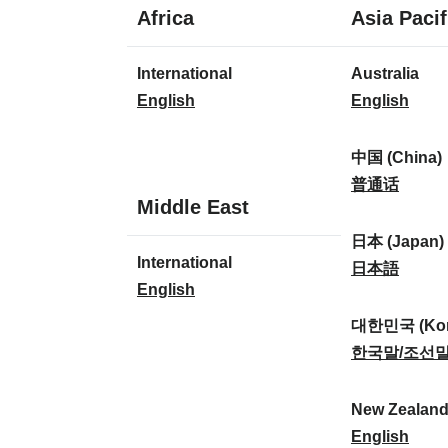
1
Africa
Asia Pacif
language
1
8
International
Australia
language
languages
I
A
English
English
n
u
t
s
中国 (China)
e
t
中
普通话
1
Middle East
r
r
国
language
n
a
(
日本 (Japan)
1
International
a
l
C
日
日本語
language
I
English
t
i
h
本
n
i
a
i
(
대한민국 (Kor
t
o
:
n
J
대
한국말/조선
e
n
a
a
한
r
a
)
p
민
New Zealan
n
l
:
a
국
N
English