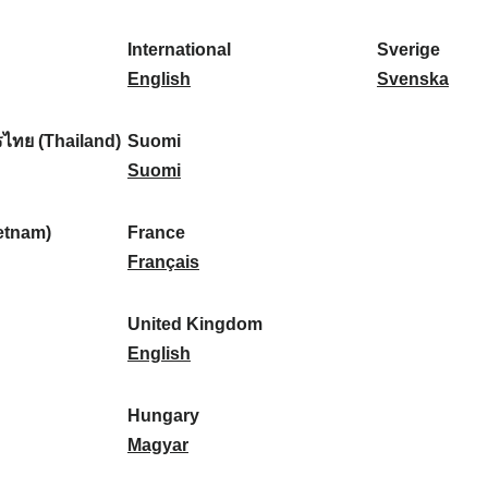
l
l
a
s
k
o
i
a
r
p
a
r
International
Sverige
k
n
k
a
I
:
t
S
English
Svenska
a
d
:
ñ
n
u
v
:
:
a
t
g
e
ไทย (Thailand)
Suomi
:
e
S
a
r
Suomi
r
u
l
i
n
o
:
g
etnam)
France
a
m
F
e
Français
t
i
r
:
i
:
a
United Kingdom
o
n
U
English
n
c
n
a
e
i
Hungary
l
:
t
H
Magyar
:
e
u