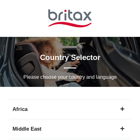
Skip
to
Main
content
Country Selector
Please choose your country and languagе
Africa
1
Middle East
language