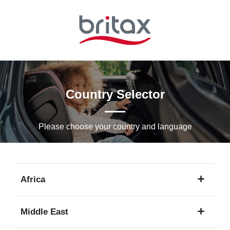
Skip
to
Main
content
Country Selector
Please choose your country and languagе
Africa
1
Middle East
language