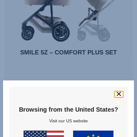
SMILE 5Z – COMFORT PLUS SET
Compare
VIEW DETAILS
Browsing from the United States?
Visit our US website