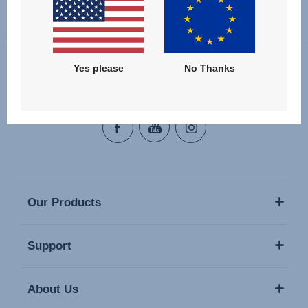
Change country
Yes please
No Thanks
Follow us
Our Products
Support
About Us