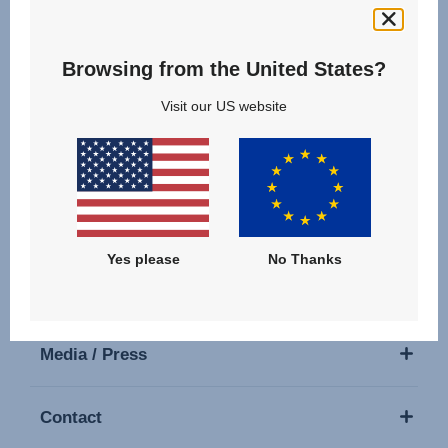
Follow us
Browsing from the United States?
Visit our US website
Our Products
Support
Yes please
No Thanks
About Us
Media / Press
Contact