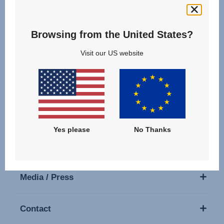
Follow us
Browsing from the United States?
Visit our US website
Our Products
Support
Yes please
No Thanks
About Us
Media / Press
Contact